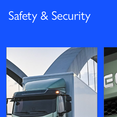
Safety & Security