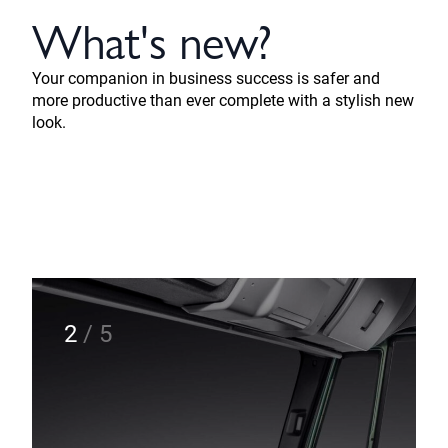
What's new?
Your companion in business success is safer and
more productive than ever complete with a stylish new
look.
2
/
5