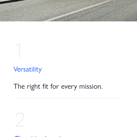
1
Versatility
The right fit for every mission.
2