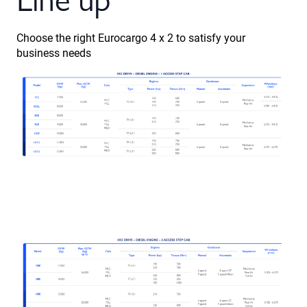
Choose the right Eurocargo 4 x 2 to satisfy your
business needs