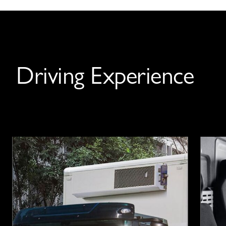
Driving Experience