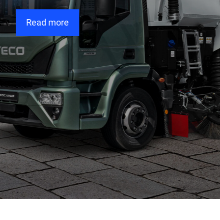
Read more