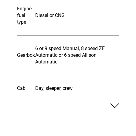
Engine
fuel
Diesel or CNG
type
6 or 9 speed Manual, 8 speed ZF
Gearbox
Automatic or 6 speed Allison
Automatic
Cab
Day, sleeper, crew