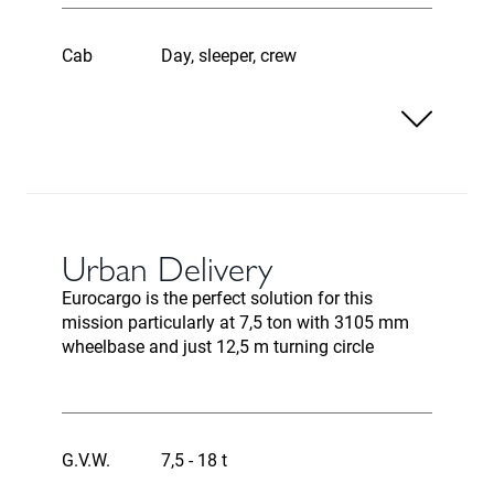
Cab
Day, sleeper, crew
Urban Delivery
Eurocargo is the perfect solution for this
mission particularly at 7,5 ton with 3105 mm
wheelbase and just 12,5 m turning circle
G.V.W.
7,5 - 18 t