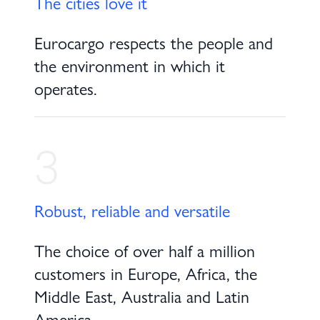
The cities love it
Eurocargo respects the people and
the environment in which it
operates.
3
Robust, reliable and versatile
The choice of over half a million
customers in Europe, Africa, the
Middle East, Australia and Latin
America.