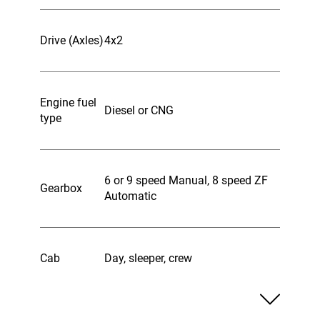
Drive (Axles)
4x2
Engine fuel
Diesel or CNG
type
6 or 9 speed Manual, 8 speed ZF
Gearbox
Automatic
Cab
Day, sleeper, crew