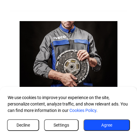
Parts and Accessories
We use cookies to improve your experience on the site,
personalize content, analyze traffic, and show relevant ads. You
can find more information in our
Cookies Policy
.
Make your driving experience unique
From genuine parts to remanufactured, from second line
Decline
Settings
Agree
parts to accessories, the IVECO network offers you a wide
range of components to boost productivity, enhance