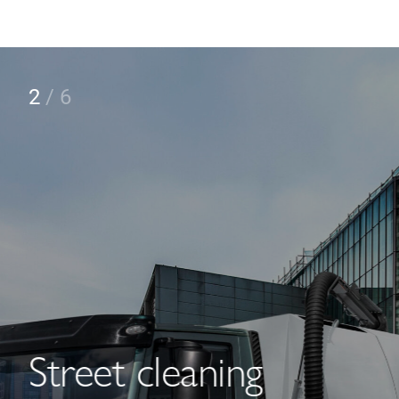
2
/
6
Street cleaning