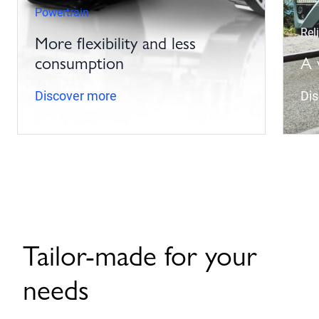
Powertrain
Reli
More flexibility and less
consumption
A 
Discover more
Di
Tailor-made for your
needs