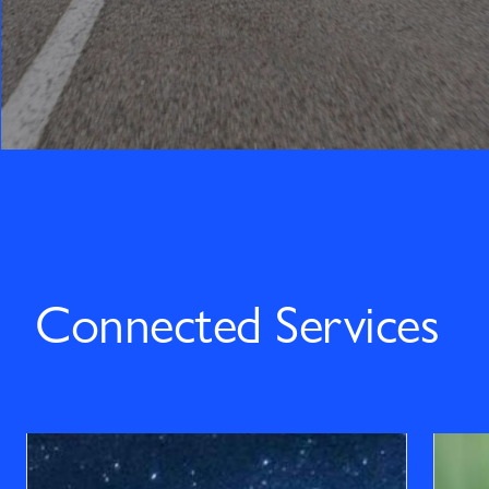
Connected Services