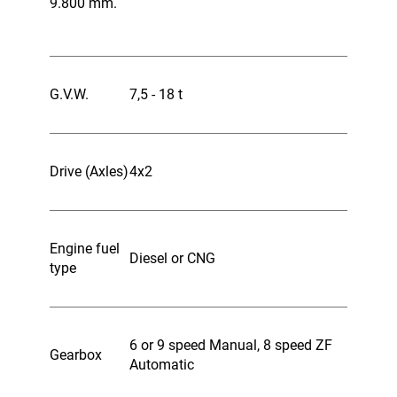
9.800 mm.
G.V.W.
7,5 - 18 t
Drive (Axles)
4x2
Engine fuel
Diesel or CNG
type
6 or 9 speed Manual, 8 speed ZF
Gearbox
Automatic