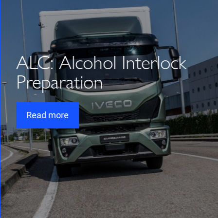
ALC: Alcohol Interlock
Preparation
Read more