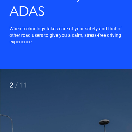
ADAS
When technology takes care of your safety and that of
other road users to give you a calm, stress-free driving
experience.
2
/
11