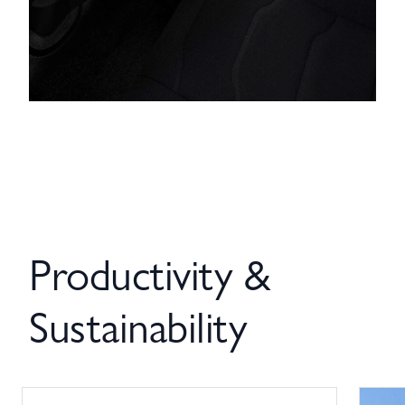
Productivity &
Sustainability