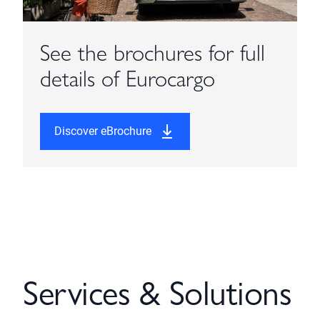
See the brochures for full
details of Eurocargo
Discover eBrochure
Services & Solutions