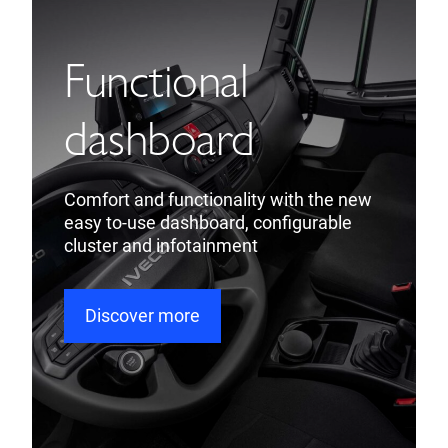
Functional
dashboard
Comfort and functionality with the new
easy to-use dashboard, configurable
cluster and infotainment
Discover more