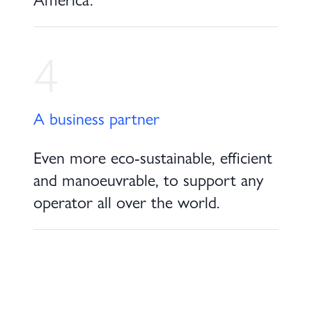
4
A business partner
Even more eco-sustainable, efficient
and manoeuvrable, to support any
operator all over the world.