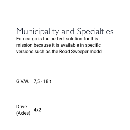
Municipality and Specialties
Eurocargo is the perfect solution for this
mission because it is available in specific
versions such as the Road-Sweeper model
G.V.W.
7,5 - 18 t
Drive
4x2
(Axles)