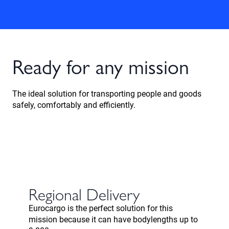
Ready for any mission
The ideal solution for transporting people and goods
safely, comfortably and efficiently.
Regional Delivery
Eurocargo is the perfect solution for this
mission because it can have bodylengths up to