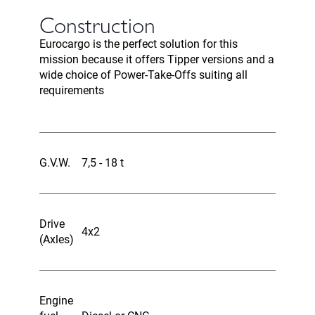
Construction
Eurocargo is the perfect solution for this
mission because it offers Tipper versions and a
wide choice of Power-Take-Offs suiting all
requirements
G.V.W.
7,5 - 18 t
Drive
4x2
(Axles)
Engine