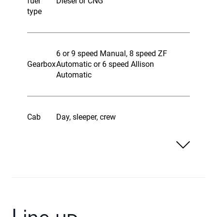
fuel
Diesel or CNG
type
6 or 9 speed Manual, 8 speed ZF
Gearbox
Automatic or 6 speed Allison
Automatic
Cab
Day, sleeper, crew
Line up