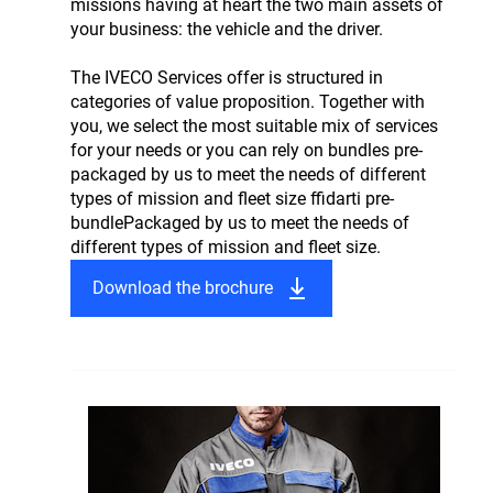
missions having at heart the two main assets of
your business: the vehicle and the driver.
The IVECO Services offer is structured in
categories of value proposition. Together with
you, we select the most suitable mix of services
for your needs or you can rely on bundles pre-
packaged by us to meet the needs of different
types of mission and fleet size ffidarti pre-
bundlePackaged by us to meet the needs of
different types of mission and fleet size.
Download the brochure