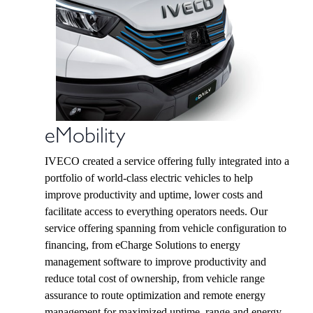
eMobility
IVECO created a service offering fully integrated into a
portfolio of world-class electric vehicles to help
improve productivity and uptime, lower costs and
facilitate access to everything operators needs. Our
service offering spanning from vehicle configuration to
financing, from eCharge Solutions to energy
management software to improve productivity and
reduce total cost of ownership, from vehicle range
assurance to route optimization and remote energy
management for maximized uptime, range and energy