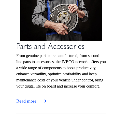
Parts and Accessories
From genuine parts to remanufactured, from second
line parts to accessories, the IVECO network offers you
a wide range of components to boost productivity,
enhance versatility, optimize profitability and keep
maintenance costs of your vehicle under control, bring
your digital life on board and increase your comfort.
Read more