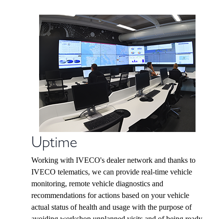
Uptime
Working with IVECO's dealer network and thanks to
IVECO telematics, we can provide real-time vehicle
monitoring, remote vehicle diagnostics and
recommendations for actions based on your vehicle
actual status of health and usage with the purpose of
avoiding workshop unplanned visits and of being ready