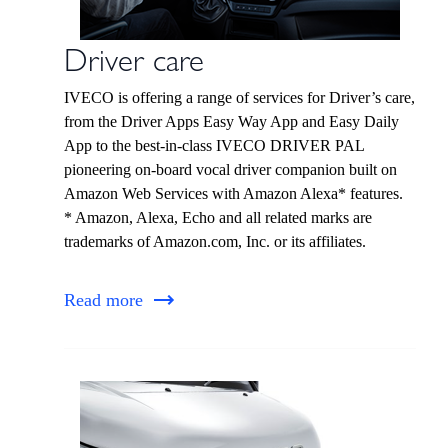
Driver care
IVECO is offering a range of services for Driver’s care,
from the Driver Apps Easy Way App and Easy Daily
App to the best-in-class IVECO DRIVER PAL
pioneering on-board vocal driver companion built on
Amazon Web Services with Amazon Alexa* features.
* Amazon, Alexa, Echo and all related marks are
trademarks of Amazon.com, Inc. or its affiliates.
Read more