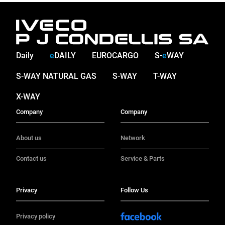
Daily
e
DAILY
EUROCARGO
S-
e
WAY
S-WAY NATURAL GAS
S-WAY
T-WAY
X-WAY
Company
Company
About us
Network
Contact us
Service & Parts
Privacy
Follow Us
Privacy policy