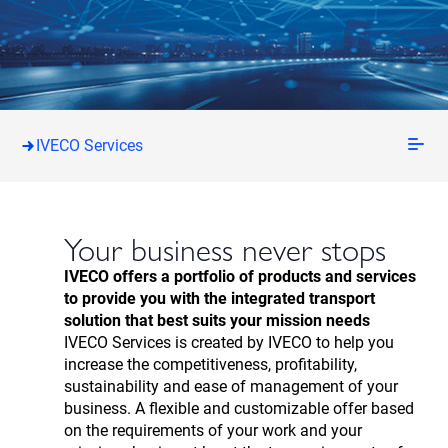
IVECO Services
Your business never stops
IVECO offers a portfolio of products and services
to provide you with the integrated transport
solution that best suits your mission needs
IVECO Services is created by IVECO to help you
increase the competitiveness, profitability,
sustainability and ease of management of your
business. A flexible and customizable offer based
on the requirements of your work and your