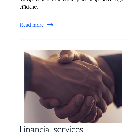
efficiency.
Read more
Financial services