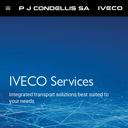
IVECO Services
Integrated transport solutions best suited to
your needs