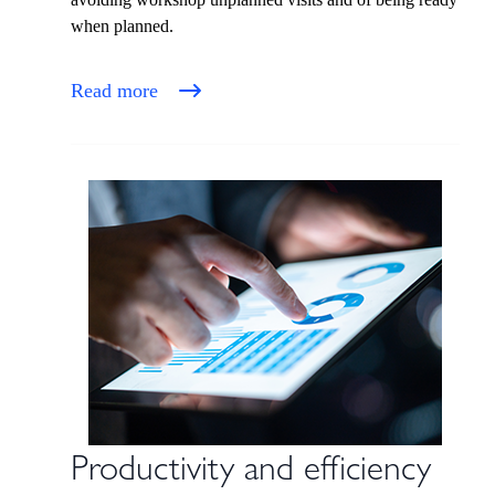
when planned.
Read more
Productivity and efficiency