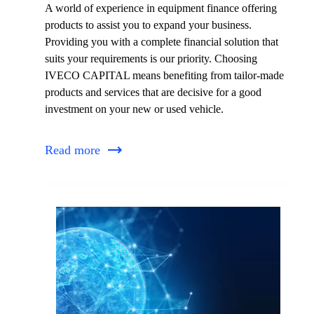
A world of experience in equipment finance offering
products to assist you to expand your business.
Providing you with a complete financial solution that
suits your requirements is our priority. Choosing
IVECO CAPITAL means benefiting from tailor-made
products and services that are decisive for a good
investment on your new or used vehicle.
Read more