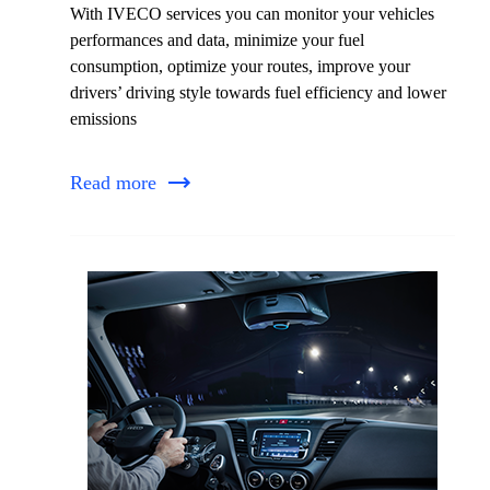
With IVECO services you can monitor your vehicles
performances and data, minimize your fuel
consumption, optimize your routes, improve your
drivers’ driving style towards fuel efficiency and lower
emissions
Read more