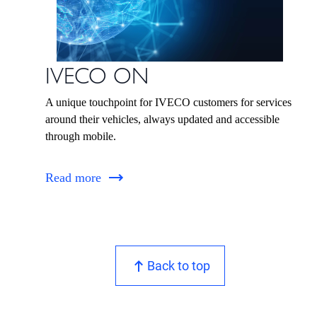
IVECO ON
A unique touchpoint for IVECO customers for services
around their vehicles, always updated and accessible
through mobile.
Read more
Back to top