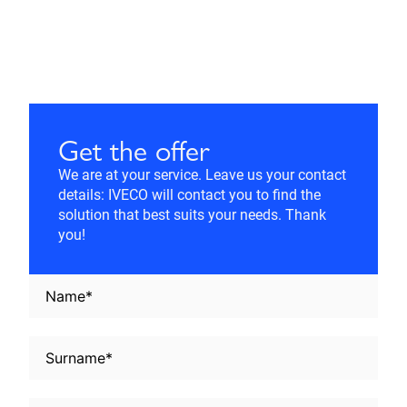
Get the offer
We are at your service. Leave us your contact
details: IVECO will contact you to find the
solution that best suits your needs. Thank
you!