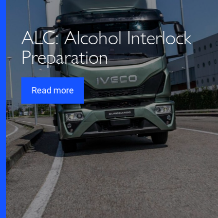
ALC: Alcohol Interlock
Preparation
Read more