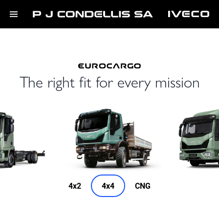
The right fit for every mission
4x2
4x4
CNG