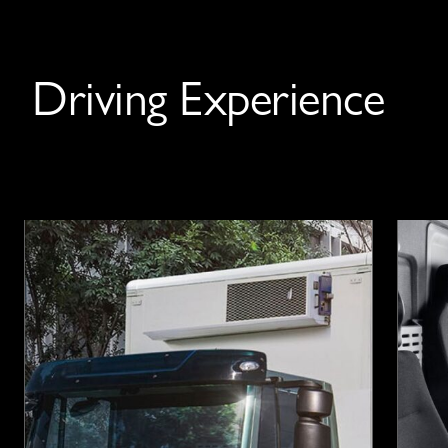
Driving Experience