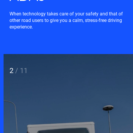
When technology takes care of your safety and that of
other road users to give you a calm, stress-free driving
experience.
2
/
11