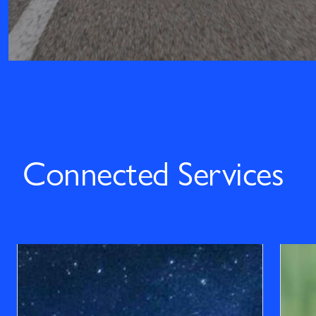
Connected Services