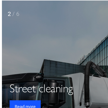
2
/
6
Street cleaning
Read more