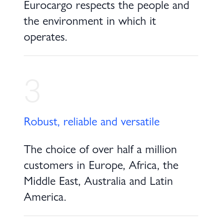
Eurocargo respects the people and
the environment in which it
operates.
3
Robust, reliable and versatile
The choice of over half a million
customers in Europe, Africa, the
Middle East, Australia and Latin
America.