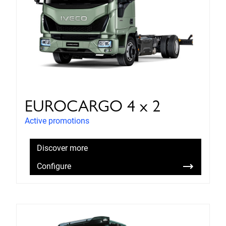
EUROCARGO 4 x 2
Active promotions
Discover more
Configure