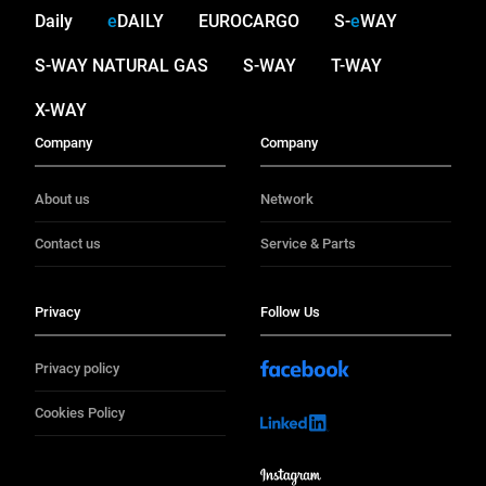
Daily
e
DAILY
EUROCARGO
S-
e
WAY
S-WAY NATURAL GAS
S-WAY
T-WAY
X-WAY
Company
Company
About us
Network
Contact us
Service & Parts
Privacy
Follow Us
Privacy policy
Cookies Policy