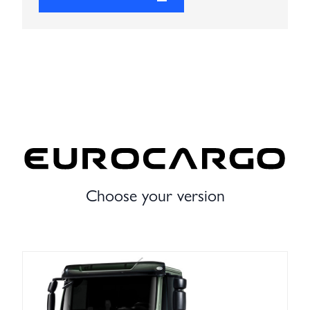
Choose your version