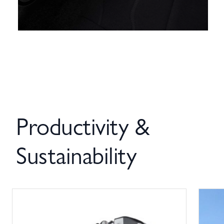
Productivity &
Sustainability