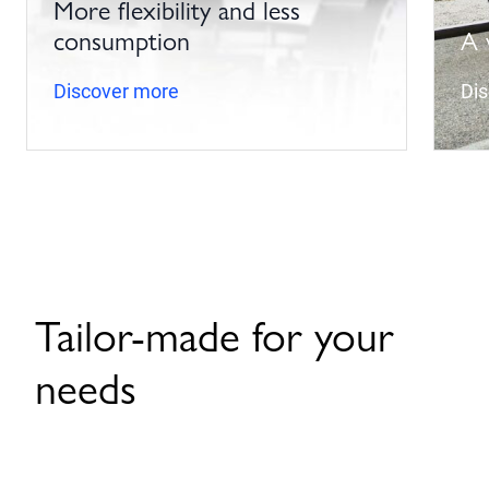
More flexibility and less
consumption
A 
Discover more
Di
Tailor-made for your
needs