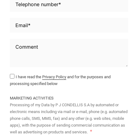
I have read the
Privacy Policy
and for the purposes and
processing specified below
MARKETING ACTIVITIES
Processing of my Data by P J CONDELLIS S.A by automated or
electronic means including via mail or e-mail, phone (e.g. automated
phone calls, SMS, MMS, fax) and any other (e.g. web sites, mobile
apps), with the purpose of sending commercial communication as
well as advertising on products and services.