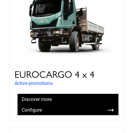
EUROCARGO 4 x 4
Active promotions
Discover more
Configure