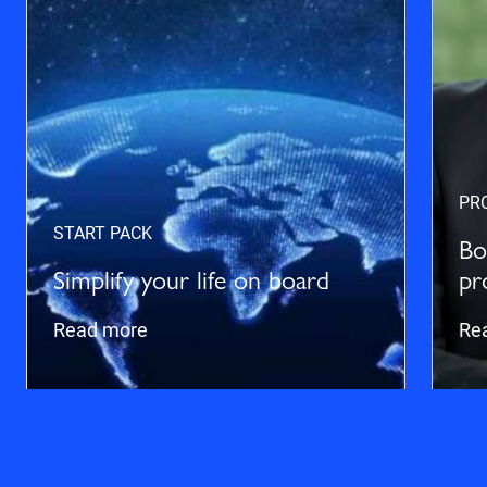
PR
START PACK
Bo
Simplify your life on board
pr
Read more
Re