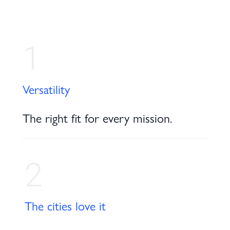
1
Versatility
The right fit for every mission.
2
The cities love it