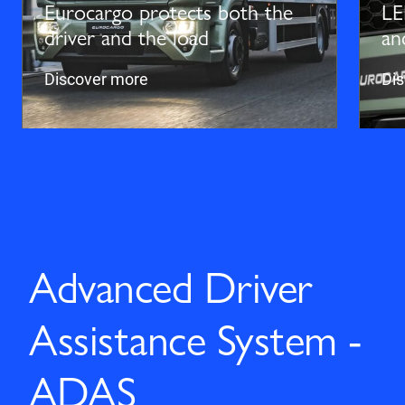
Eurocargo protects both the
LE
driver and the load
an
Discover more
Di
Advanced Driver
Assistance System -
ADAS