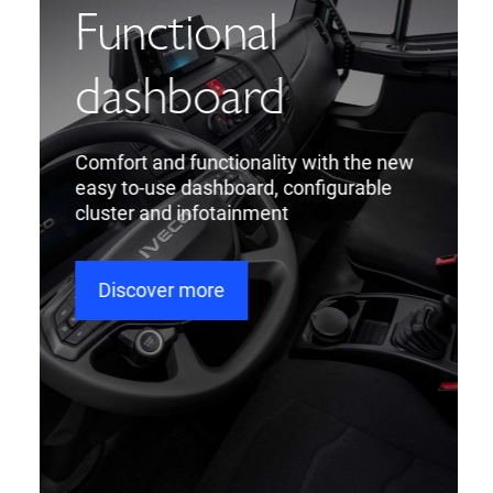
Functional
dashboard
Comfort and functionality with the new
easy to-use dashboard, configurable
cluster and infotainment
Discover more