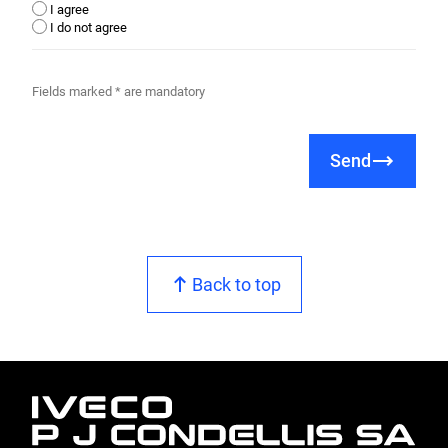
I agree
I do not agree
Fields marked * are mandatory
Send
Back to top