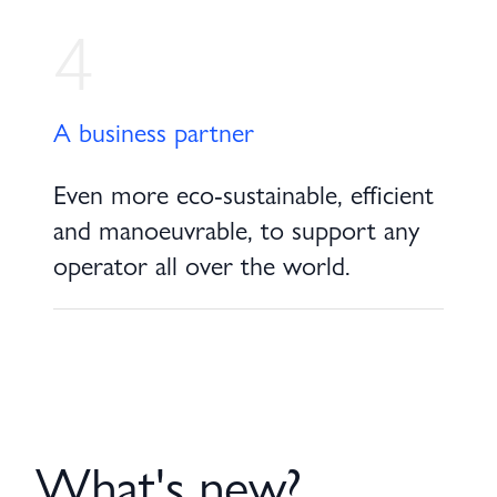
4
A business partner
Even more eco-sustainable, efficient
and manoeuvrable, to support any
operator all over the world.
What's new?