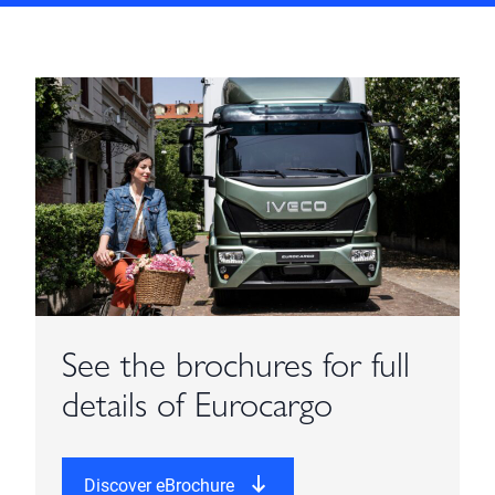
See the brochures for full
details of Eurocargo
Discover eBrochure