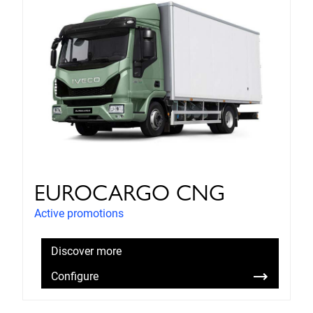
EUROCARGO CNG
Active promotions
Discover more
Configure