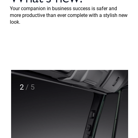
Your companion in business success is safer and
more productive than ever complete with a stylish new
look.
2
/
5