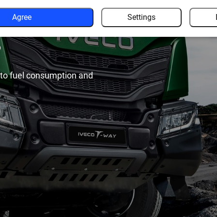
rior
Agree
Settings