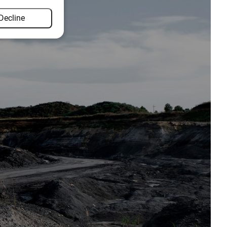
Decline