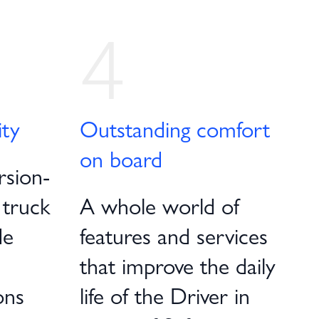
4
ity
Outstanding comfort
on board
rsion-
 truck
A whole world of
de
features and services
that improve the daily
ons
life of the Driver in