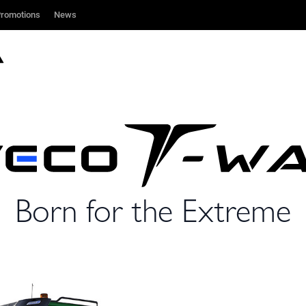
romotions
romotions
News
News
Born for the Extreme