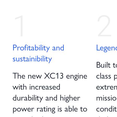
1
2
Profitability and
Legen
sustainibility
Built t
The new XC13 engine
class 
with increased
extre
durability and higher
missio
power rating is able to
condit