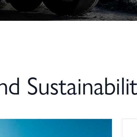
and Sustainabili