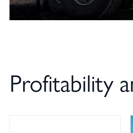
Profitability 