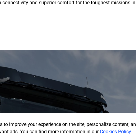
onnectivity and superior comfort for the toughest missions in
 to improve your experience on the site, personalize content, ana
vant ads. You can find more information in our
Cookies Policy
.