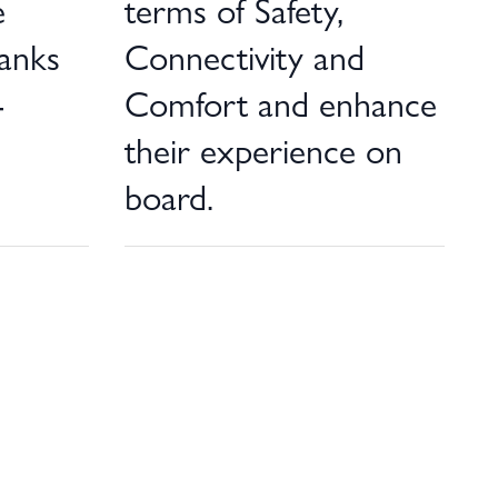
e
terms of Safety,
hanks
Connectivity and
-
Comfort and enhance
their experience on
board.