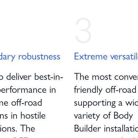
3
dary robustness
Extreme versatil
o deliver best-in-
The most conve
performance in
friendly off-road
me off-road
supporting a wi
ns in hostile
variety of Body
ions. The
Builder installati