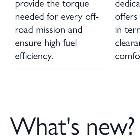
provide the torque
dedic
needed for every off-
offers
road mission and
in ter
ensure high fuel
clear
efficiency.
comfo
What's new?