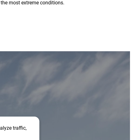
 the most extreme conditions.
lyze traffic,