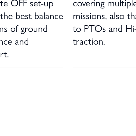
ate OFF set-up
covering multipl
 the best balance
missions, also t
ms of ground
to PTOs and Hi
ance and
traction.
rt.