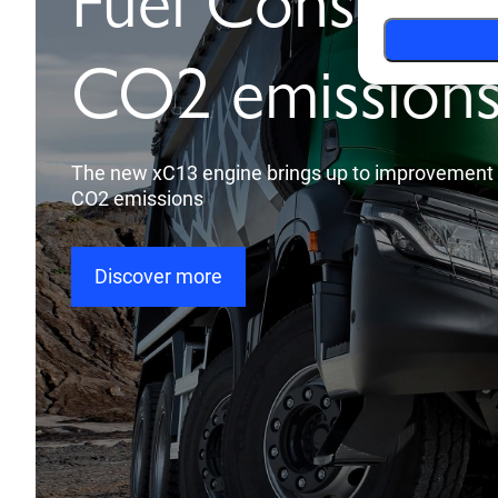
Brand new inte
design
Everything at your fingertips
Discover more