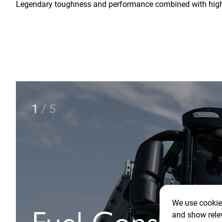
Legendary toughness and performance combined with high c
2
/
5
We use cookies
and show rele