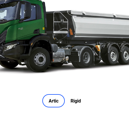
Artic
Rigid