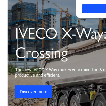
Towards auto
drive with the
ADAS
The new technology takes care of your safety and
you a calm, stress-free and better driving experi
Discover more