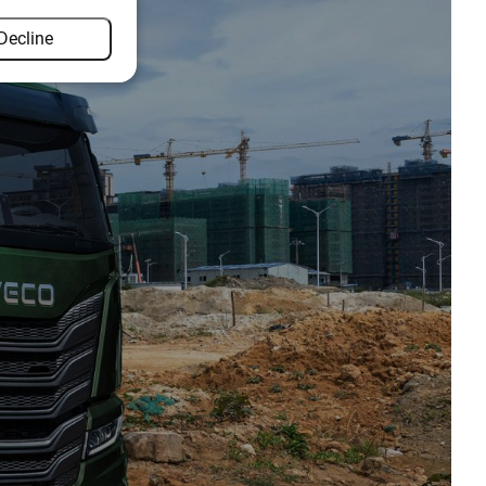
Decline