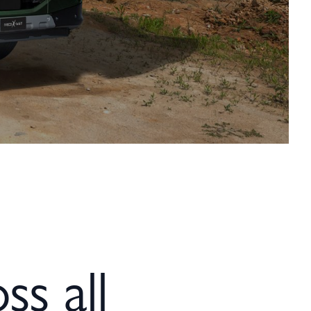
ss all