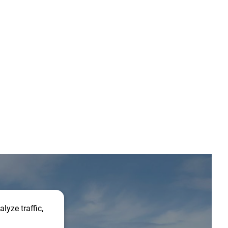
lyze traffic,