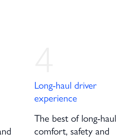
4
Long-haul driver
experience
The best of long-haul
and
comfort, safety and