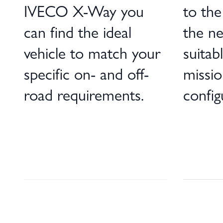
IVECO X-Way you
to the 
can find the ideal
the ne
vehicle to match your
suitab
specific on- and off-
missio
road requirements.
config