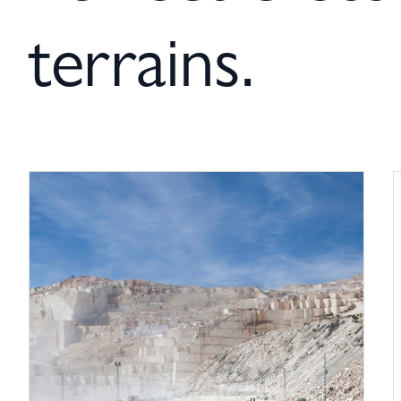
terrains.