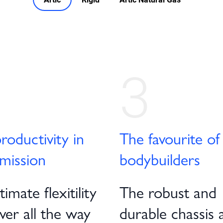
3
roductivity in
The favourite of
mission
bodybuilders
imate flexitility
The robust and
iver all the way
durable chassis 