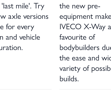
'last mile'. Try
the new pre-
w axle versions
equipment make
le for every
IVECO X-Way 
n and vehicle
favourite of
uration.
bodybuilders du
the ease and wi
variety of possib
builds.