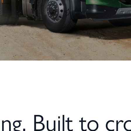
ng. Built to cro