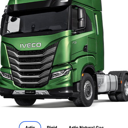
Artic
Rigid
Artic Natural Gas