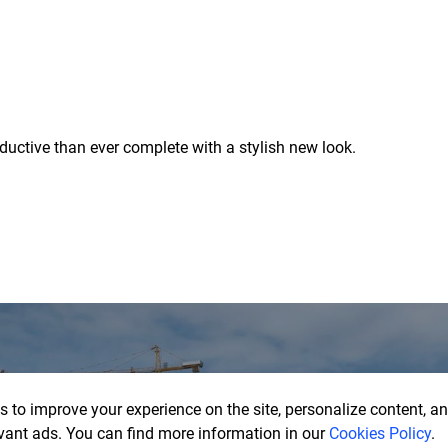
uctive than ever complete with a stylish new look.
 to improve your experience on the site, personalize content, ana
vant ads. You can find more information in our
Cookies Policy
.