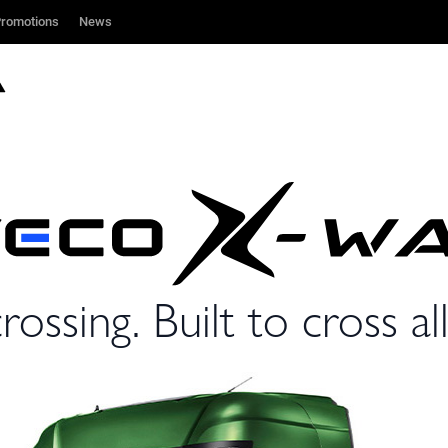
romotions
romotions
News
News
rossing. Built to cross all