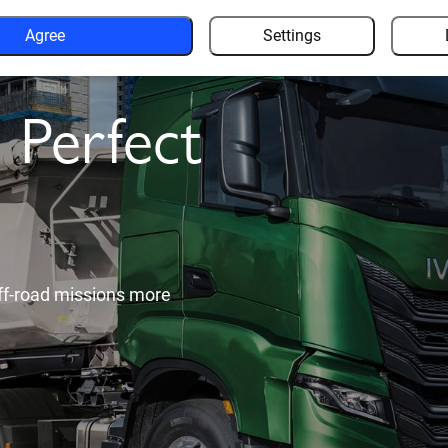
Agree
Settings
nomous
 new
 of other road users to give
ence.