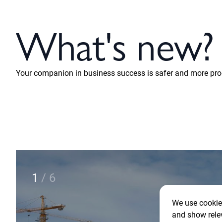
What's new?
Your companion in business success is safer and more prod
2
/
6
We use cookies
and show rele