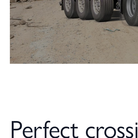
Perfect crossi