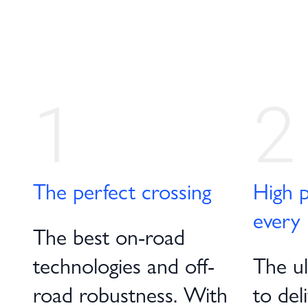
1
2
The perfect crossing
High p
every 
The best on-road
technologies and off-
The ult
road robustness. With
to del