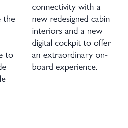
connectivity with a
 the
new redesigned cabin
a
interiors and a new
digital cockpit to offer
e to
an extraordinary on-
de
board experience.
le