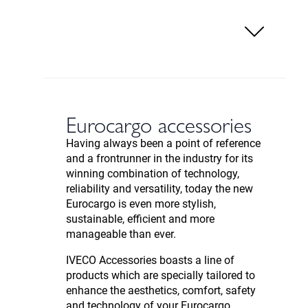
Eurocargo accessories
Having always been a point of reference
and a frontrunner in the industry for its
winning combination of technology,
reliability and versatility, today the new
Eurocargo is even more stylish,
sustainable, efficient and more
manageable than ever.
IVECO Accessories boasts a line of
products which are specially tailored to
enhance the aesthetics, comfort, safety
and technology of your Eurocargo.