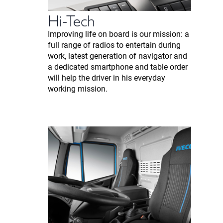
Hi-Tech
Improving life on board is our mission: a
full range of radios to entertain during
work, latest generation of navigator and
a dedicated smartphone and table order
will help the driver in his everyday
working mission.