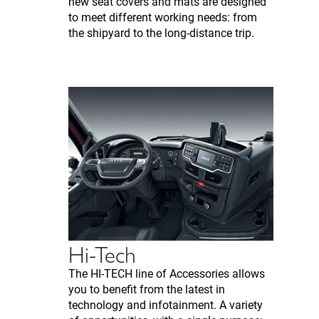
new seat covers and mats are designed
to meet different working needs: from
the shipyard to the long-distance trip.
Hi-Tech
The HI-TECH line of Accessories allows
you to benefit from the latest in
technology and infotainment. A variety