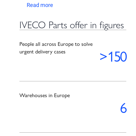
Read more
IVECO Parts offer in figures
People all across Europe to solve
>
150
urgent delivery cases
Warehouses in Europe
6