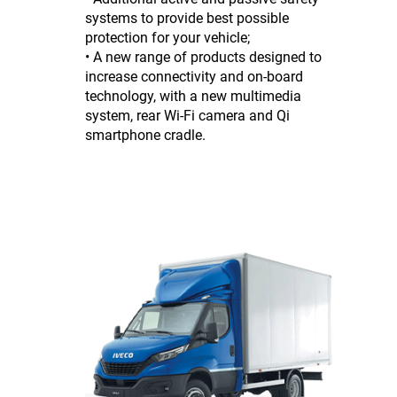
systems to provide best possible
protection for your vehicle;
• A new range of products designed to
increase connectivity and on-board
technology, with a new multimedia
system, rear Wi-Fi camera and Qi
smartphone cradle.