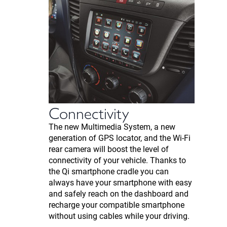
Connectivity
The new Multimedia System, a new
generation of GPS locator, and the Wi-Fi
rear camera will boost the level of
connectivity of your vehicle. Thanks to
the Qi smartphone cradle you can
always have your smartphone with easy
and safely reach on the dashboard and
recharge your compatible smartphone
without using cables while your driving.