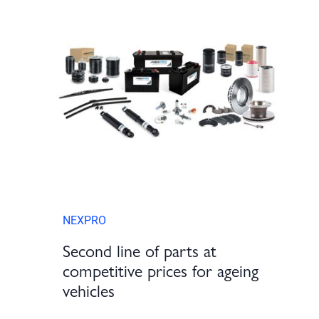
NEXPRO
Second line of parts at
competitive prices for ageing
vehicles