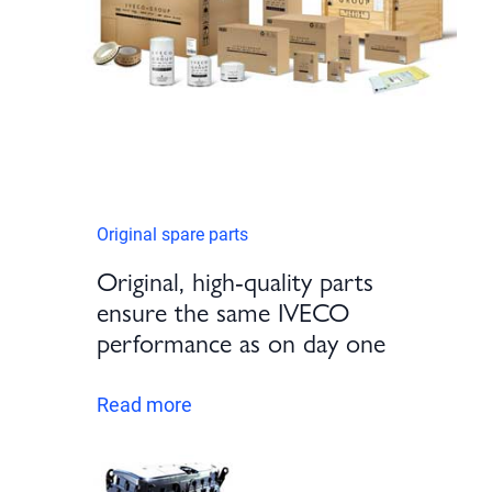
Original spare parts
Original, high-quality parts
ensure the same IVECO
performance as on day one
Read more