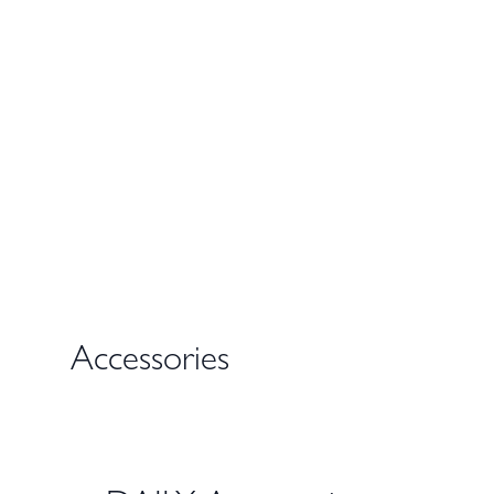
Accessories