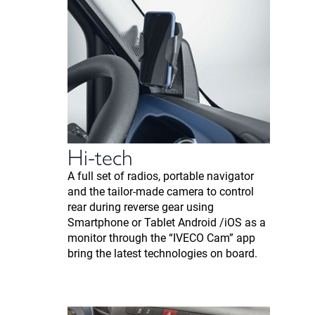
Hi-tech
A full set of radios, portable navigator
and the tailor-made camera to control
rear during reverse gear using
Smartphone or Tablet Android /iOS as a
monitor through the “IVECO Cam” app
bring the latest technologies on board.