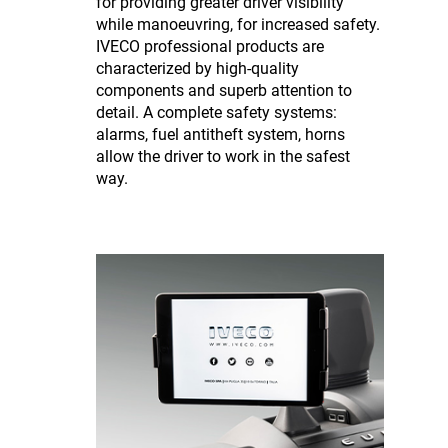
for providing greater driver visibility
while manoeuvring, for increased safety.
IVECO professional products are
characterized by high-quality
components and superb attention to
detail. A complete safety systems:
alarms, fuel antitheft system, horns
allow the driver to work in the safest
way.