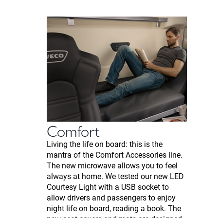
Comfort
Living the life on board: this is the
mantra of the Comfort Accessories line.
The new microwave allows you to feel
always at home. We tested our new LED
Courtesy Light with a USB socket to
allow drivers and passengers to enjoy
night life on board, reading a book. The