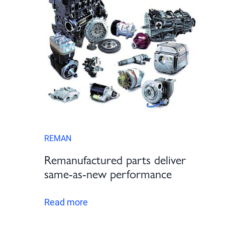
REMAN
Remanufactured parts deliver
same-as-new performance
Read more