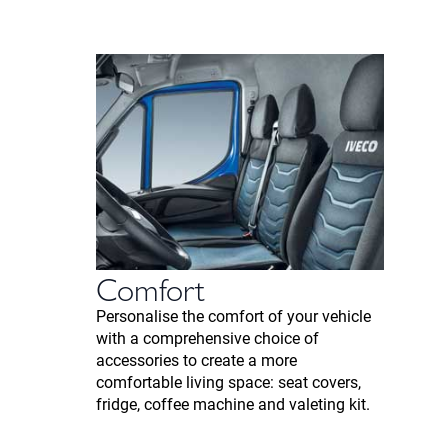
Comfort
Personalise the comfort of your vehicle
with a comprehensive choice of
accessories to create a more
comfortable living space: seat covers,
fridge, coffee machine and valeting kit.