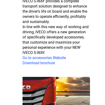
IVECO S-WAY provides a complete
transport solution designed to enhance
the driver’s life on board and enable the
owners to operate efficiently, profitably
and sustainably.
In line with this new way of working and
driving, IVECO offers a new generation
of specifically developed accessories,
that customize and maximize your
personal experience with your NEW
IVECO S-WAY.
Go to accessories Website
Download brochure