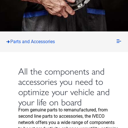
Parts and Accessories
All the components and
accessories you need to
optimize your vehicle and
your life on board
From genuine parts to remanufactured, from
second line parts to accessories, the IVECO
network offers you a wide range of components