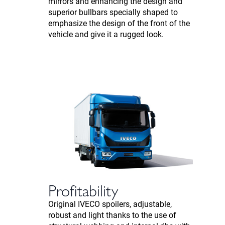
mirrors and enhancing the design and
superior bullbars specially shaped to
emphasize the design of the front of the
vehicle and give it a rugged look.
Profitability
Original IVECO spoilers, adjustable,
robust and light thanks to the use of