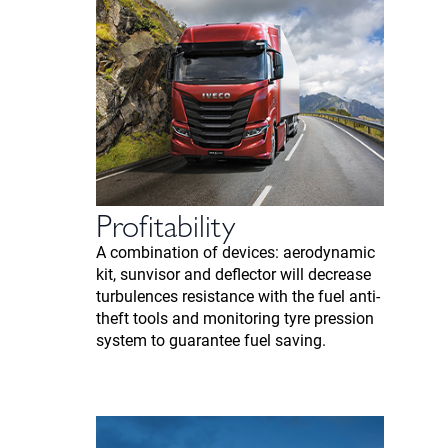
Profitability
A combination of devices: aerodynamic
kit, sunvisor and deflector will decrease
turbulences resistance with the fuel anti-
theft tools and monitoring tyre pression
system to guarantee fuel saving.