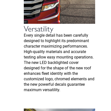
Versatility
Every single detail has been carefully
designed to highlight its predominant
character maximizing performances.
High-quality materials and accurate
testing allow easy mounting operations.
The new LED backlighted cover
designed for the shape of the new roof
enhances fleet identity with the
customized logo, chromed elements and
the new powerful decals guarantee
maximum versatility.