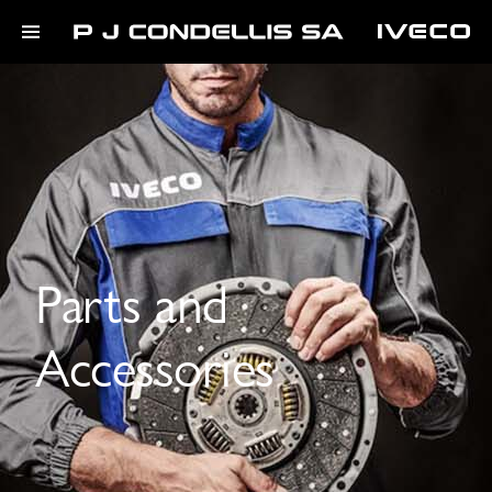
Parts and
Accessories