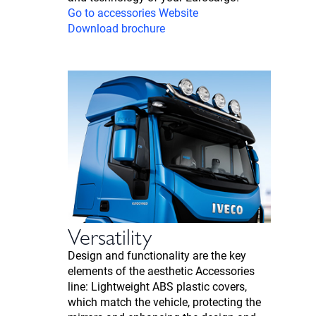
Go to accessories Website
Download brochure
Versatility
Design and functionality are the key
elements of the aesthetic Accessories
line: Lightweight ABS plastic covers,
which match the vehicle, protecting the