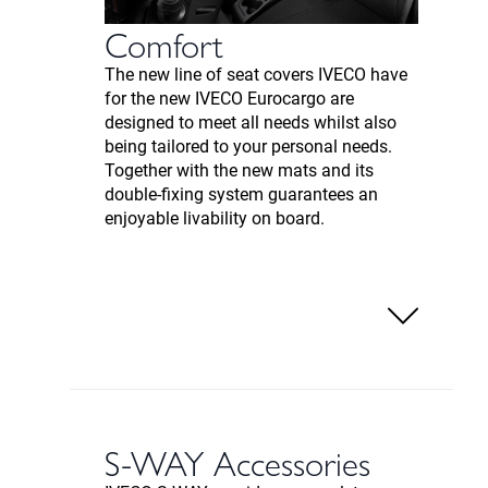
Comfort
The new line of seat covers IVECO have
for the new IVECO Eurocargo are
designed to meet all needs whilst also
being tailored to your personal needs.
Together with the new mats and its
double-fixing system guarantees an
enjoyable livability on board.
S-WAY Accessories