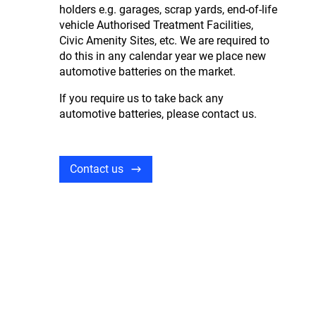
holders e.g. garages, scrap yards, end-of-life
vehicle Authorised Treatment Facilities,
Civic Amenity Sites, etc. We are required to
do this in any calendar year we place new
automotive batteries on the market.
If you require us to take back any
automotive batteries, please contact us.
Contact us