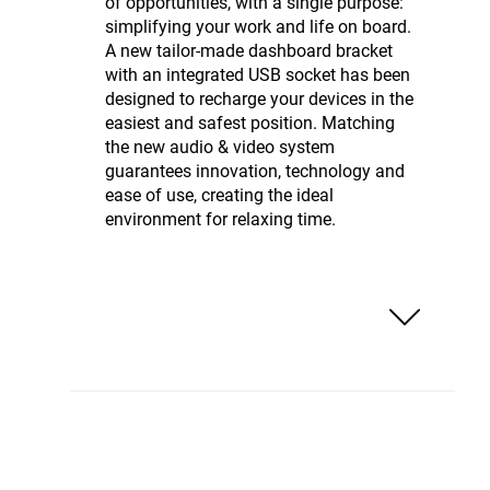
of opportunities, with a single purpose:
simplifying your work and life on board.
A new tailor-made dashboard bracket
with an integrated USB socket has been
designed to recharge your devices in the
easiest and safest position. Matching
the new audio & video system
guarantees innovation, technology and
ease of use, creating the ideal
environment for relaxing time.