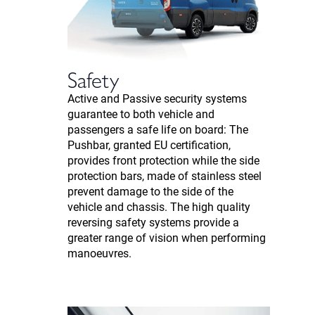
Safety
Active and Passive security systems
guarantee to both vehicle and
passengers a safe life on board: The
Pushbar, granted EU certification,
provides front protection while the side
protection bars, made of stainless steel
prevent damage to the side of the
vehicle and chassis. The high quality
reversing safety systems provide a
greater range of vision when performing
manoeuvres.