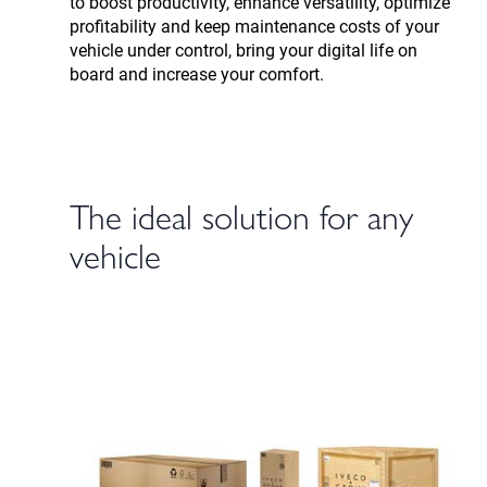
to boost productivity, enhance versatility, optimize
profitability and keep maintenance costs of your
vehicle under control, bring your digital life on
board and increase your comfort.
The ideal solution for any
vehicle