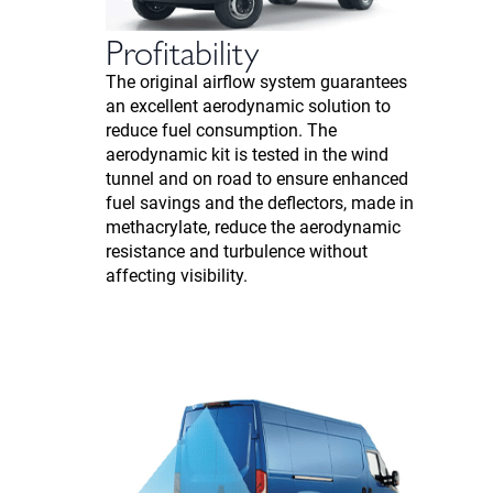
Profitability
The original airflow system guarantees
an excellent aerodynamic solution to
reduce fuel consumption. The
aerodynamic kit is tested in the wind
tunnel and on road to ensure enhanced
fuel savings and the deflectors, made in
methacrylate, reduce the aerodynamic
resistance and turbulence without
affecting visibility.