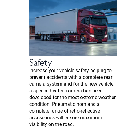
Safety
Increase your vehicle safety helping to
prevent accidents with a complete rear
camera system and for the new vehicle,
a special heated camera has been
developed for the most extreme weather
condition. Pneumatic horn and a
complete range of retro-reflective
accessories will ensure maximum
visibility on the road.