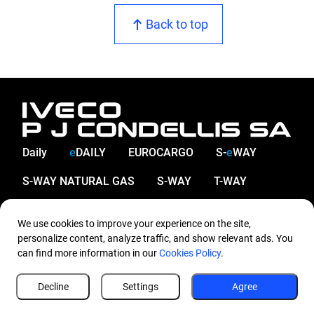
Back to top
Daily
e
DAILY
EUROCARGO
S-
e
WAY
S-WAY NATURAL GAS
S-WAY
T-WAY
X-WAY
We use cookies to improve your experience on the site,
Company
Company
personalize content, analyze traffic, and show relevant ads. You
can find more information in our
Cookies Policy
.
About us
Network
Decline
Settings
Agree
Contact us
Service & Parts