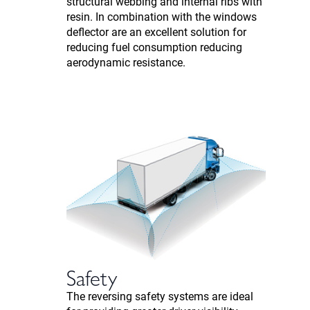
structural webbing and internal ribs with
resin. In combination with the windows
deflector are an excellent solution for
reducing fuel consumption reducing
aerodynamic resistance.
Safety
The reversing safety systems are ideal