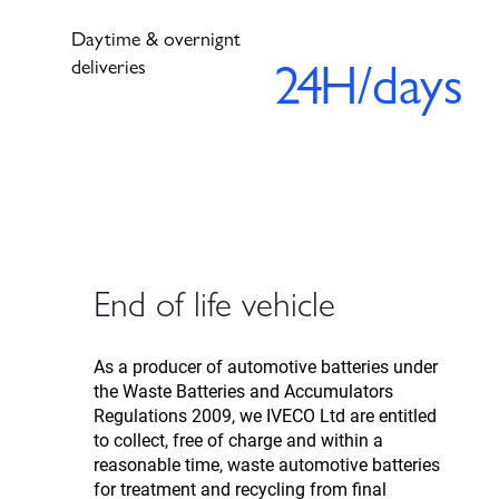
Daytime & overnignt
24
H/days
deliveries
End of life vehicle
As a producer of automotive batteries under
the Waste Batteries and Accumulators
Regulations 2009, we IVECO Ltd are entitled
to collect, free of charge and within a
reasonable time, waste automotive batteries
for treatment and recycling from final