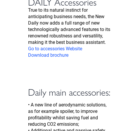
DAILY Accessories
True to its natural instinct for
anticipating business needs, the New
Daily now adds a full range of new
technologically advanced features to its
renowned robustness and versatility,
making it the best business assistant.
Go to accessories Website
Download brochure
Daily main accessories:
• A new line of aerodynamic solutions,
as for example spoiler, to improve
profitability whilst saving fuel and
reducing CO2 emissions;
• Additional active and passive safety